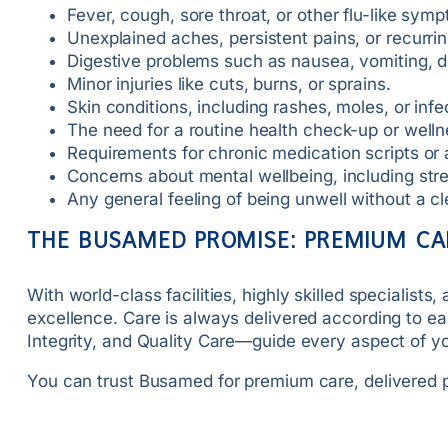
Fever, cough, sore throat, or other flu-like sym
Unexplained aches, persistent pains, or recurr
Digestive problems such as nausea, vomiting, 
Minor injuries like cuts, burns, or sprains.
Skin conditions, including rashes, moles, or infe
The need for a routine health check-up or welln
Requirements for chronic medication scripts or
Concerns about mental wellbeing, including stre
Any general feeling of being unwell without a c
THE BUSAMED PROMISE: PREMIUM CA
With world-class facilities, highly skilled speciali
excellence. Care is always delivered according to ea
Integrity, and Quality Care—guide every aspect of 
You can trust Busamed for premium care, delivered p