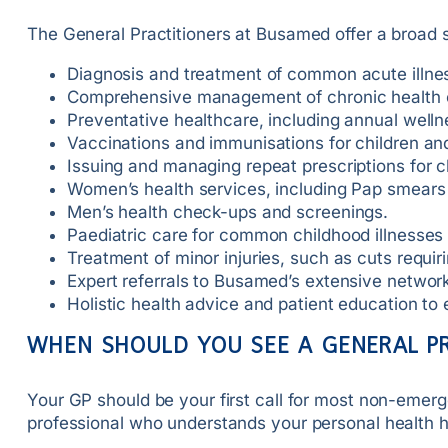
The General Practitioners at Busamed offer a broad 
Diagnosis and treatment of common acute illnesse
Comprehensive management of chronic health co
Preventative healthcare, including annual well
Vaccinations and immunisations for children and
Issuing and managing repeat prescriptions for c
Women’s health services, including Pap smears
Men’s health check-ups and screenings.
Paediatric care for common childhood illnesse
Treatment of minor injuries, such as cuts requiri
Expert referrals to Busamed’s extensive network 
Holistic health advice and patient education t
WHEN SHOULD YOU SEE A GENERAL P
Your GP should be your first call for most non-emerg
professional who understands your personal health h