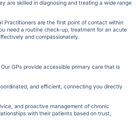
y are skilled in diagnosing and treating a wide range
Practitioners are the first point of contact within
you need a routine check-up, treatment for an acute
 effectively and compassionately.
 Our GPs provide accessible primary care that is
coordinated, and efficient, connecting you directly
 advice, and proactive management of chronic
ationships with their patients based on trust,