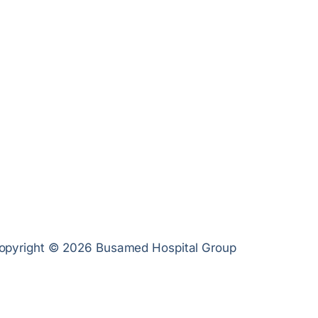
opyright © 2026 Busamed Hospital Group
Privacy Poli
Cookies Pol
PAIA Manua
Terms of U