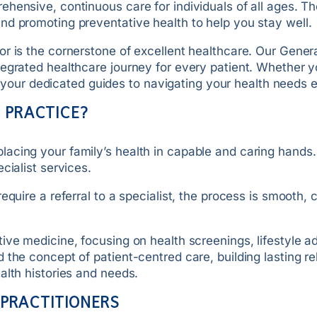
hensive, continuous care for individuals of all ages. The
nd promoting preventative health to help you stay well.
 is the cornerstone of excellent healthcare. Our General 
tegrated healthcare journey for every patient. Whether 
are your dedicated guides to navigating your health needs
 PRACTICE?
acing your family’s health in capable and caring hands.
cialist services.
quire a referral to a specialist, the process is smooth, 
tive medicine, focusing on health screenings, lifestyle
the concept of patient-centred care, building lasting rel
alth histories and needs.
 PRACTITIONERS