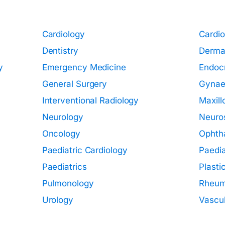
Cardiology
Cardio
Dentistry
Derma
y
Emergency Medicine
Endoc
General Surgery
Gynae
Interventional Radiology
Maxill
Neurology
Neuro
Oncology
Ophth
Paediatric Cardiology
Paedia
Paediatrics
Plasti
Pulmonology
Rheum
Urology
Vascul