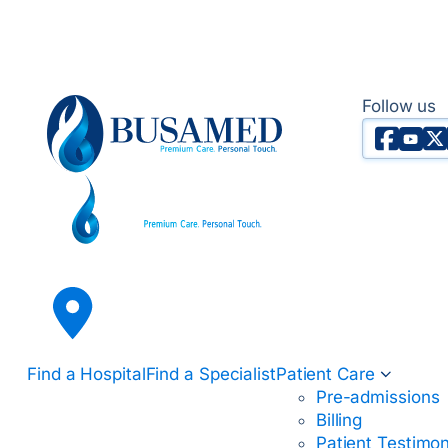
Follow us
Faceboo
YouTu
X T
Busamed Hospital Group
Find a Hospital
Find a Specialist
Patient Care
Pre-admissions
Billing
Patient Testimon