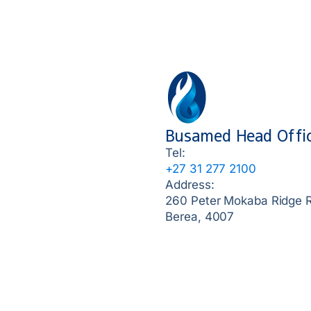
Busamed Head Offi
Tel:
+27 31 277 2100
Address:
260 Peter Mokaba Ridge 
Berea, 4007