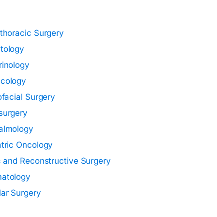
thoracic Surgery
tology
rinology
cology
ofacial Surgery
surgery
almology
tric Oncology
c and Reconstructive Surgery
atology
ar Surgery