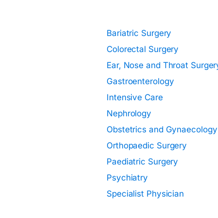
Specialisations:
Bariatric Surgery
Colorectal Surgery
Ear, Nose and Throat Surger
Gastroenterology
Intensive Care
Nephrology
Obstetrics and Gynaecology
Orthopaedic Surgery
Paediatric Surgery
Psychiatry
Specialist Physician