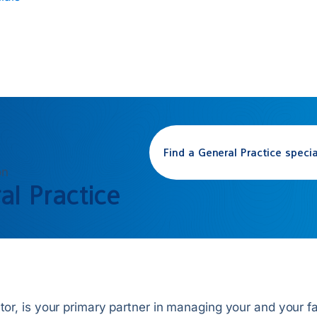
Find a
General Practice
specia
on
al Practice
tor, is your primary partner in managing your and your fam