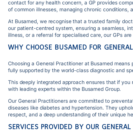
contact for any health concern, a GP provides compre
of common illnesses, managing chronic conditions, a
At Busamed, we recognise that a trusted family doctor
our patient-centred system, ensuring a seamless, in
illness, or a referral for specialised care, our GPs 
WHY CHOOSE BUSAMED FOR GENERAL
Choosing a General Practitioner at Busamed means pl
fully supported by the world-class diagnostic and spe
This deeply integrated approach ensures that if you re
with leading experts within the Busamed Group.
Our General Practitioners are committed to preventa
diseases like diabetes and hypertension. They uphold 
respect, and a deep understanding of their unique he
SERVICES PROVIDED BY OUR GENERAL