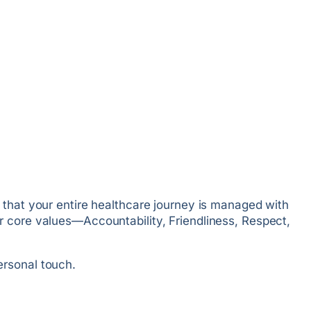
 that your entire healthcare journey is managed with
r core values—Accountability, Friendliness, Respect,
ersonal touch.