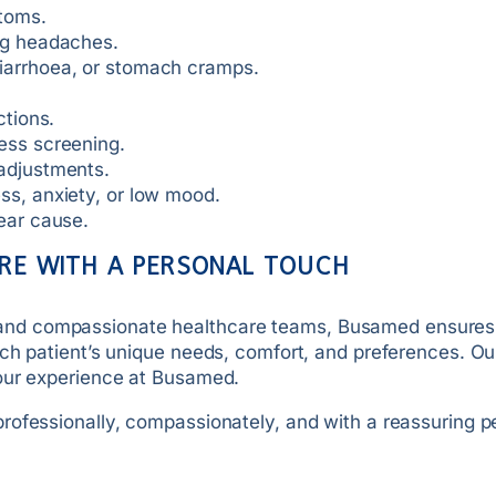
ptoms.
ing headaches.
diarrhoea, or stomach cramps.
ctions.
ess screening.
 adjustments.
ss, anxiety, or low mood.
lear cause.
RE WITH A PERSONAL TOUCH
sts, and compassionate healthcare teams, Busamed ensures
ch patient’s unique needs, comfort, and preferences. Ou
your experience at Busamed.
rofessionally, compassionately, and with a reassuring p