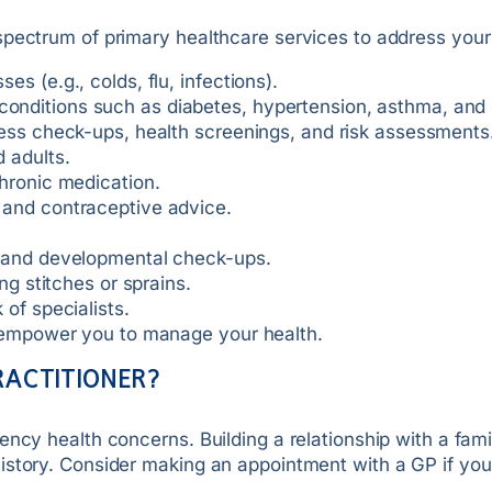
spectrum of primary healthcare services to address your
s (e.g., colds, flu, infections).
nditions such as diabetes, hypertension, asthma, and h
ness check-ups, health screenings, and risk assessments
 adults.
hronic medication.
 and contraceptive advice.
s and developmental check-ups.
ng stitches or sprains.
of specialists.
o empower you to manage your health.
RACTITIONER?
ency health concerns. Building a relationship with a fam
istory. Consider making an appointment with a GP if you