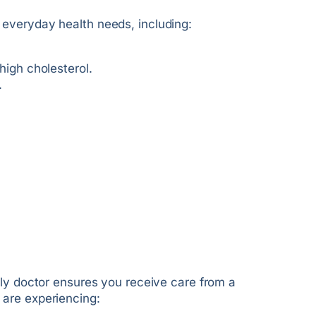
 everyday health needs, including:
igh cholesterol.
.
ily doctor ensures you receive care from a
 are experiencing: