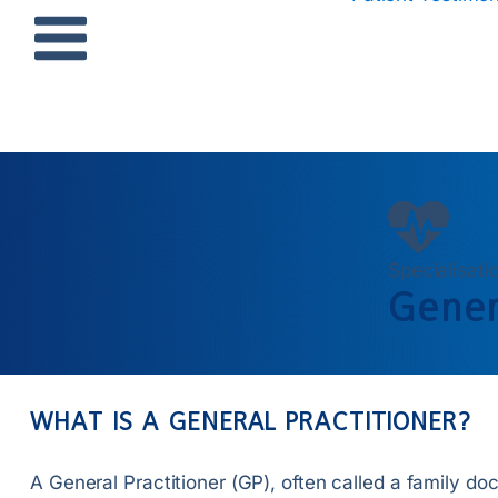
Specialisati
Gener
WHAT IS A GENERAL PRACTITIONER?
A General Practitioner (GP), often called a family doc