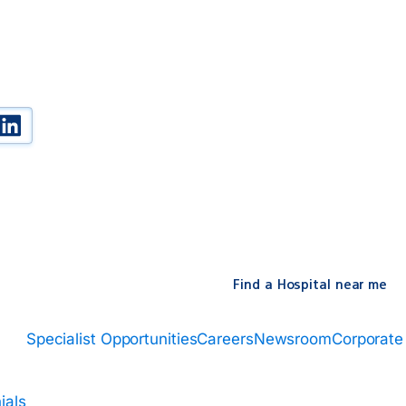
k
be
witter
Linked In
Find a Hospital near me
Specialist Opportunities
Careers
Newsroom
Corporate
ials