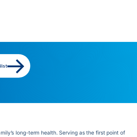
list
ily’s long-term health. Serving as the first point of