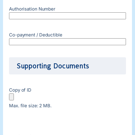
Authorisation Number
Co-payment / Deductible
Supporting Documents
Copy of ID
Max. file size: 2 MB.