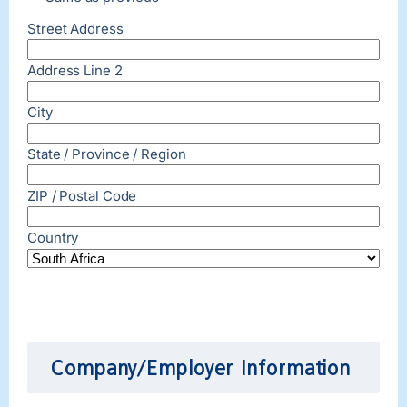
Street Address
Address Line 2
City
State / Province / Region
ZIP / Postal Code
Country
Company/Employer Information