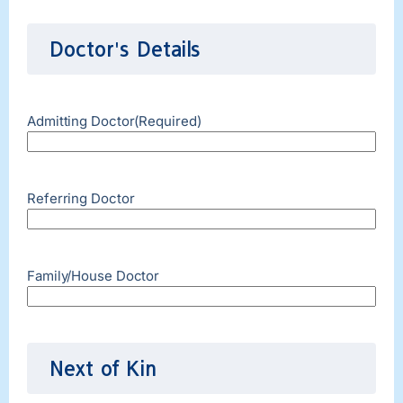
Doctor's Details
Admitting Doctor
(Required)
Referring Doctor
Family/House Doctor
Next of Kin