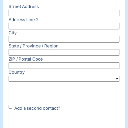
Street Address
Address Line 2
City
State / Province / Region
ZIP / Postal Code
Country
Add a
Add a second contact?
second
contact?