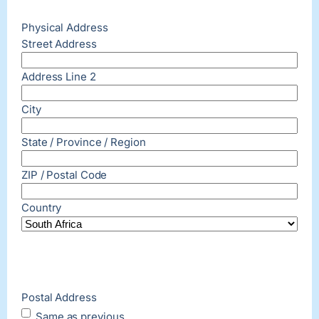
Physical Address
Street Address
Address Line 2
City
State / Province / Region
ZIP / Postal Code
Country
Postal Address
Same as previous