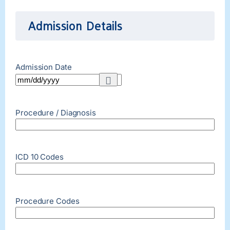
Admission Details
Admission Date
Procedure / Diagnosis
ICD 10 Codes
Procedure Codes