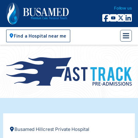
Follow us
Busamed Hospital Group
Facebook
YouTube
X Twitter
Linked
Find a Hospital near me
Busamed Hillcrest Private Hospital