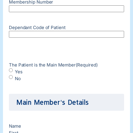
Membership Number
Dependant Code of Patient
The Patient is the Main Member
(Required)
Yes
No
Main Member's Details
Name
First