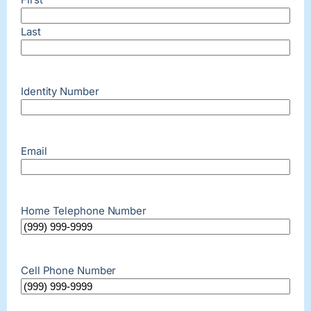
Last
Identity Number
Email
Home Telephone Number
Cell Phone Number