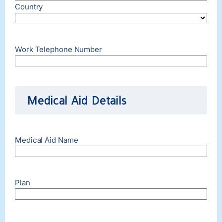
Country
Work Telephone Number
Medical Aid Details
Medical Aid Name
Plan