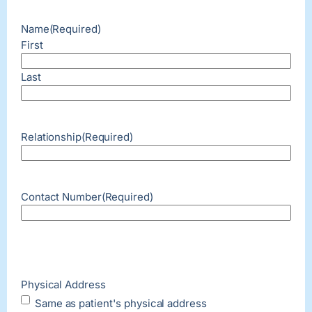
Name
(Required)
First
Last
Relationship
(Required)
Contact Number
(Required)
Physical Address
Same as patient's physical address