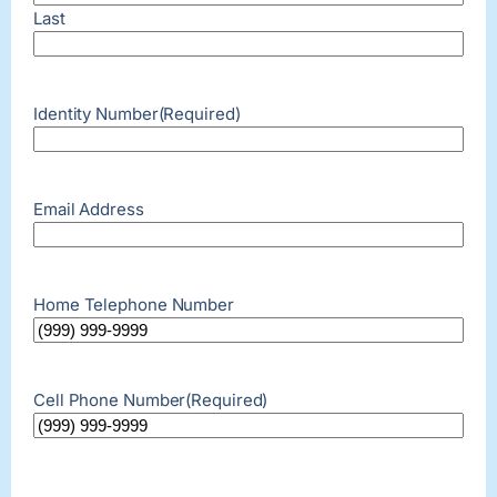
Last
Identity Number
(Required)
Email Address
Home Telephone Number
Cell Phone Number
(Required)