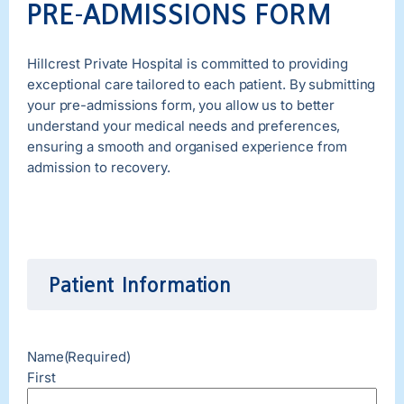
PRE-ADMISSIONS FORM
Hillcrest Private Hospital is committed to providing
exceptional care tailored to each patient. By submitting
your pre-admissions form, you allow us to better
understand your medical needs and preferences,
ensuring a smooth and organised experience from
admission to recovery.
Patient Information
Name
(Required)
First