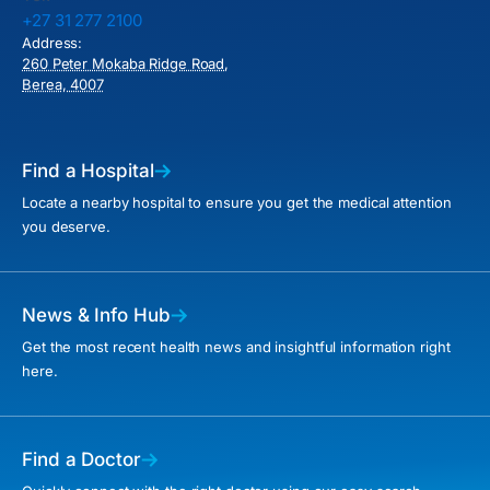
+27 31 277 2100
Address:
260 Peter Mokaba Ridge Road,
Berea, 4007
Find a Hospital
Locate a nearby hospital to ensure you get the medical attention
you deserve.
News & Info Hub
Get the most recent health news and insightful information right
here.
Find a Doctor