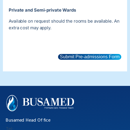
Private and Semi-private Wards
Available on request should the rooms be available. An
extra cost may apply.
Submit Pre-admissions Form
Busamed Head Office
Tel: