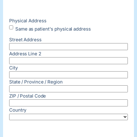
Physical Address
Same as patient's physical address
Street Address
Address Line 2
City
State / Province / Region
ZIP / Postal Code
Country