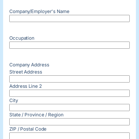
Company/Employer's Name
Occupation
Company Address
Street Address
Address Line 2
City
State / Province / Region
ZIP / Postal Code