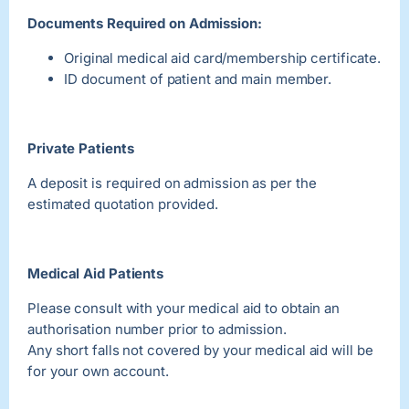
Documents Required on Admission:
Original medical aid card/membership certificate.
ID document of patient and main member.
Private Patients
A deposit is required on admission as per the
estimated quotation provided.
Medical Aid Patients
Please consult with your medical aid to obtain an
authorisation number prior to admission.
Any short falls not covered by your medical aid will be
for your own account.