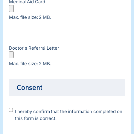
Medical Aid Card
Max. file size: 2 MB.
Doctor's Referral Letter
Max. file size: 2 MB.
Consent
Disclaimer
I hereby confirm that the information completed on
this form is correct.