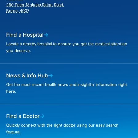
260 Peter Mokaba Ridge Road,
Berea, 4007
Find a Hospital
Locate a nearby hospital to ensure you get the medical attention
you deserve.
News & Info Hub
Get the most recent health news and insightful information right
here.
Find a Doctor
Quickly connect with the right doctor using our easy search
feature.