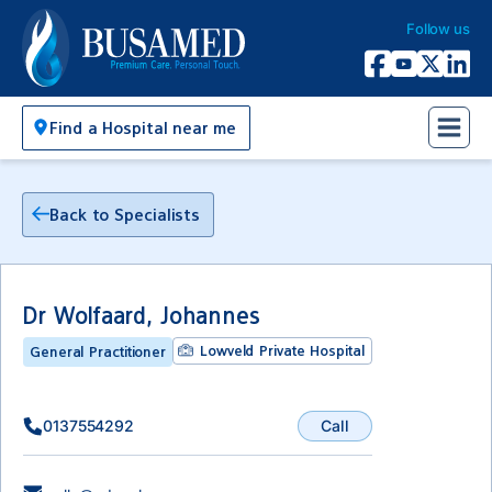
Follow us
Busamed Hospital Group
Facebook
YouTube
X Twitter
Linked
Find a Hospital near me
Back to Specialists
Dr Wolfaard, Johannes
Lowveld Private Hospital
General Practitioner
Call
0137554292