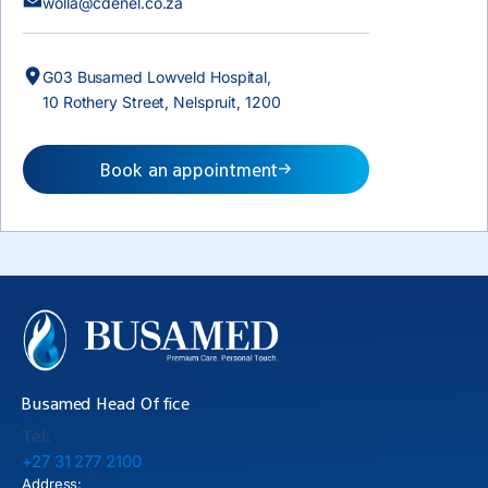
wolla@cdenel.co.za
G03 Busamed Lowveld Hospital,
10 Rothery Street, Nelspruit, 1200
Book an appointment
Busamed Head Office
Tel:
+27 31 277 2100
Address: