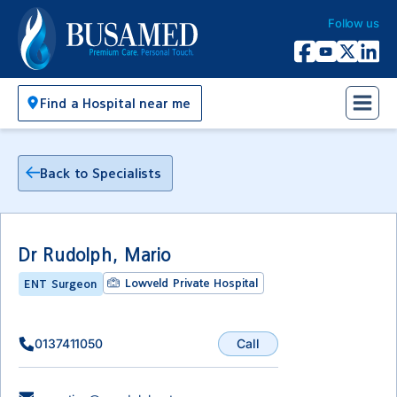
Follow us
Busamed Hospital Group
Facebook
YouTube
X Twitter
Linked
Find a Hospital near me
Back to Specialists
Dr Rudolph, Mario
Lowveld Private Hospital
ENT Surgeon
Call
0137411050