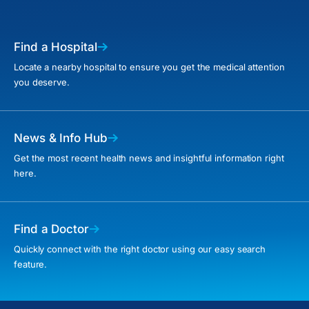
Find a Hospital
Locate a nearby hospital to ensure you get the medical attention
you deserve.
News & Info Hub
Get the most recent health news and insightful information right
here.
Find a Doctor
Quickly connect with the right doctor using our easy search
feature.