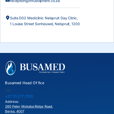
reception@mrudolphent.co.za
Suite D02 Mediclinic Nelspruit Day Clinic,
1 Louise Street Sonheuwel, Nelspruit, 1200
Busamed Head Office
Tel:
+27 31 277 2100
Address:
260 Peter Mokaba Ridge Road,
Berea, 4007