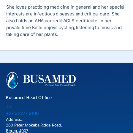
She loves practicing medicine in general and her special
interests are infectious diseases and critical care. She
also holds an AHA accredit ACLS certificate. In her
private time Kethi enjoys cycling, listening to music and
taking care of her plants.
Busamed Head Office
Tel:
+27 31 277 2100
Address:
260 Peter Mokaba Ridge Road,
Berea, 4007