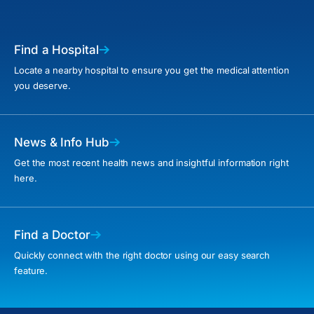
Find a Hospital
Locate a nearby hospital to ensure you get the medical attention
you deserve.
News & Info Hub
Get the most recent health news and insightful information right
here.
Find a Doctor
Quickly connect with the right doctor using our easy search
feature.