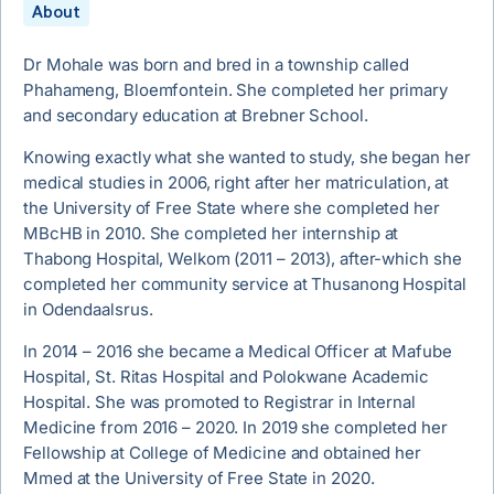
About
Dr Mohale was born and bred in a township called
Phahameng, Bloemfontein. She completed her primary
and secondary education at Brebner School.
Knowing exactly what she wanted to study, she began her
medical studies in 2006, right after her matriculation, at
the University of Free State where she completed her
MBcHB in 2010. She completed her internship at
Thabong Hospital, Welkom (2011 – 2013), after-which she
completed her community service at Thusanong Hospital
in Odendaalsrus.
In 2014 – 2016 she became a Medical Officer at Mafube
Hospital, St. Ritas Hospital and Polokwane Academic
Hospital. She was promoted to Registrar in Internal
Medicine from 2016 – 2020. In 2019 she completed her
Fellowship at College of Medicine and obtained her
Mmed at the University of Free State in 2020.