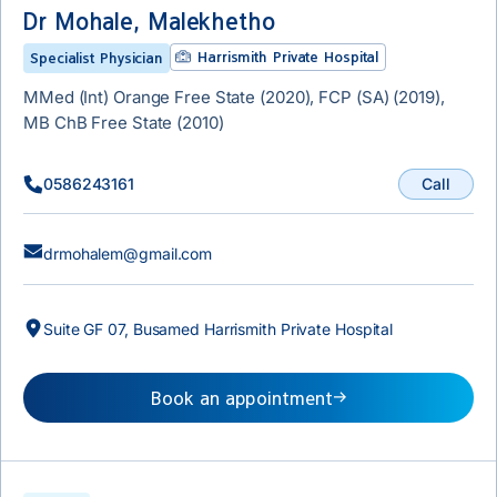
Dr Mohale, Malekhetho
Harrismith Private Hospital
Specialist Physician
MMed (Int) Orange Free State (2020), FCP (SA) (2019),
MB ChB Free State (2010)
Call
0586243161
drmohalem@gmail.com
Suite GF 07, Busamed Harrismith Private Hospital
Book an appointment