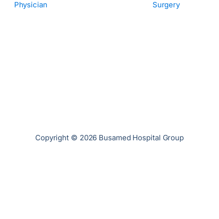
Physician
Surgery
Copyright © 2026 Busamed Hospital Group
Privacy Policy
Cookies Policy
PAIA Manual
Terms of Use