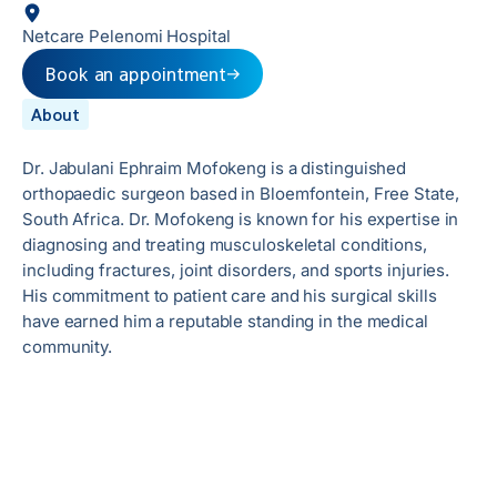
Netcare Pelenomi Hospital
Book an appointment
About
Dr. Jabulani Ephraim Mofokeng is a distinguished
orthopaedic surgeon based in Bloemfontein, Free State,
South Africa. Dr. Mofokeng is known for his expertise in
diagnosing and treating musculoskeletal conditions,
including fractures, joint disorders, and sports injuries.
His commitment to patient care and his surgical skills
have earned him a reputable standing in the medical
community.