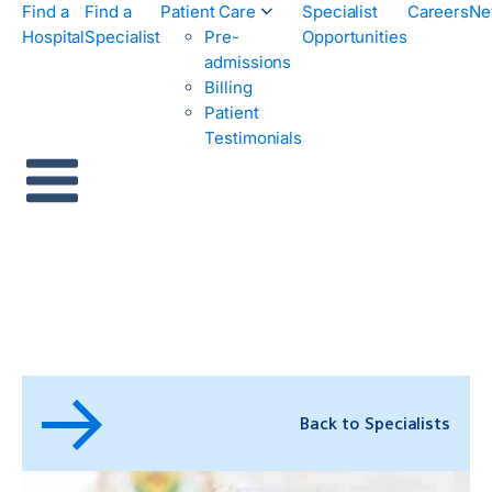
Find a
Find a
Patient Care
Specialist
Careers
Ne
Hospital
Specialist
Pre-
Opportunities
admissions
Billing
Patient
Testimonials
Back to Specialists