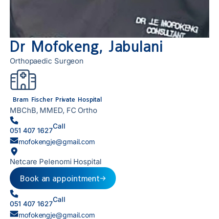
Dr Mofokeng, Jabulani
Orthopaedic Surgeon
Bram Fischer Private Hospital
MBChB, MMED, FC Ortho
Call
051 407 1627
mofokengje@gmail.com
Netcare Pelenomi Hospital
Book an appointment
Call
051 407 1627
mofokengje@gmail.com