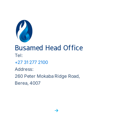
Busamed Head Office
Tel:
+27 31 277 2100
Address:
260 Peter Mokaba Ridge Road,
Berea, 4007
Find a Hospital
Locate a nearby hospital to ensure you get the
medical attention you deserve.