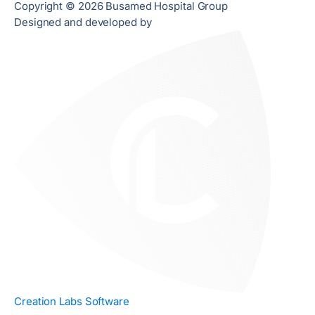
Copyright © 2026 Busamed Hospital Group
Designed and developed by
Creation Labs Software