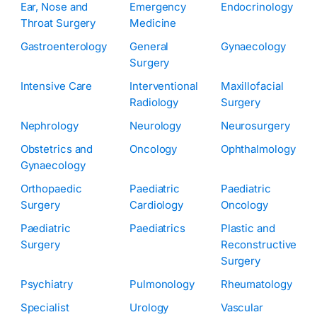
Ear, Nose and
Emergency
Endocrinology
Throat Surgery
Medicine
Gastroenterology
General
Gynaecology
Surgery
Intensive Care
Interventional
Maxillofacial
Radiology
Surgery
Nephrology
Neurology
Neurosurgery
Obstetrics and
Oncology
Ophthalmology
Gynaecology
Orthopaedic
Paediatric
Paediatric
Surgery
Cardiology
Oncology
Paediatric
Paediatrics
Plastic and
Surgery
Reconstructive
Surgery
Psychiatry
Pulmonology
Rheumatology
Specialist
Urology
Vascular