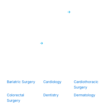
News & Info Hub
Get the most recent health news and insightful
information right here.
Find a Doctor
Quickly connect with the right doctor using our easy
search feature.
Specialisations:
Bariatric Surgery
Cardiology
Cardiothoracic
Surgery
Colorectal
Dentistry
Dermatology
Surgery