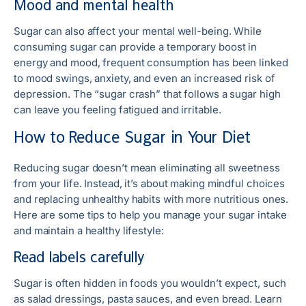
Mood and mental health
Sugar can also affect your mental well-being. While
consuming sugar can provide a temporary boost in
energy and mood, frequent consumption has been linked
to mood swings, anxiety, and even an increased risk of
depression. The “sugar crash” that follows a sugar high
can leave you feeling fatigued and irritable.
How to Reduce Sugar in Your Diet
Reducing sugar doesn’t mean eliminating all sweetness
from your life. Instead, it’s about making mindful choices
and replacing unhealthy habits with more nutritious ones.
Here are some tips to help you manage your sugar intake
and maintain a healthy lifestyle:
Read labels carefully
Sugar is often hidden in foods you wouldn’t expect, such
as salad dressings, pasta sauces, and even bread. Learn