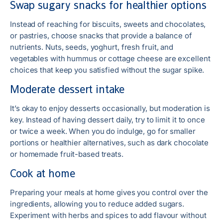
Swap sugary snacks for healthier options
Instead of reaching for biscuits, sweets and chocolates,
or pastries, choose snacks that provide a balance of
nutrients. Nuts, seeds, yoghurt, fresh fruit, and
vegetables with hummus or cottage cheese are excellent
choices that keep you satisfied without the sugar spike.
Moderate dessert intake
It’s okay to enjoy desserts occasionally, but moderation is
key. Instead of having dessert daily, try to limit it to once
or twice a week. When you do indulge, go for smaller
portions or healthier alternatives, such as dark chocolate
or homemade fruit-based treats.
Cook at home
Preparing your meals at home gives you control over the
ingredients, allowing you to reduce added sugars.
Experiment with herbs and spices to add flavour without