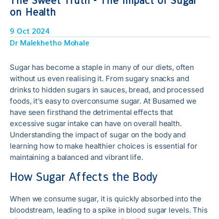
The Sweet Truth - The Impact of Sugar
on Health
9 Oct 2024
Dr Malekhetho Mohale
Sugar has become a staple in many of our diets, often
without us even realising it. From sugary snacks and
drinks to hidden sugars in sauces, bread, and processed
foods, it’s easy to overconsume sugar. At Busamed we
have seen firsthand the detrimental effects that
excessive sugar intake can have on overall health.
Understanding the impact of sugar on the body and
learning how to make healthier choices is essential for
maintaining a balanced and vibrant life.
How Sugar Affects the Body
When we consume sugar, it is quickly absorbed into the
bloodstream, leading to a spike in blood sugar levels. This