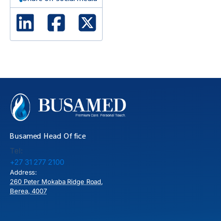
Linked In
Facebook
X Twitter
Busamed Head Office
Tel:
+27 31 277 2100
Address:
260 Peter Mokaba Ridge Road,
Berea, 4007