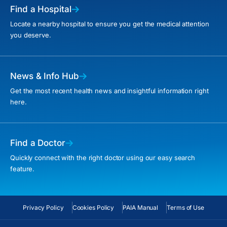
Find a Hospital
Locate a nearby hospital to ensure you get the medical attention
you deserve.
News & Info Hub
Get the most recent health news and insightful information right
here.
Find a Doctor
Quickly connect with the right doctor using our easy search
feature.
Privacy Policy
Cookies Policy
PAIA Manual
Terms of Use