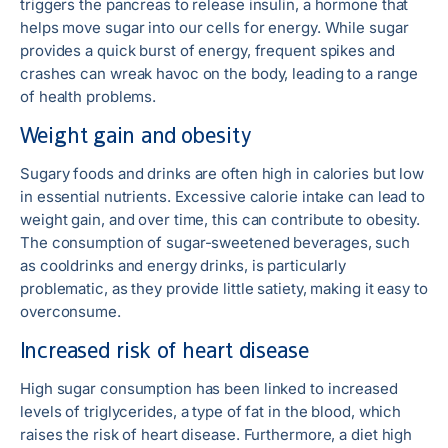
triggers the pancreas to release insulin, a hormone that
helps move sugar into our cells for energy. While sugar
provides a quick burst of energy, frequent spikes and
crashes can wreak havoc on the body, leading to a range
of health problems.
Weight gain and obesity
Sugary foods and drinks are often high in calories but low
in essential nutrients. Excessive calorie intake can lead to
weight gain, and over time, this can contribute to obesity.
The consumption of sugar-sweetened beverages, such
as cooldrinks and energy drinks, is particularly
problematic, as they provide little satiety, making it easy to
overconsume.
Increased risk of heart disease
High sugar consumption has been linked to increased
levels of triglycerides, a type of fat in the blood, which
raises the risk of heart disease. Furthermore, a diet high