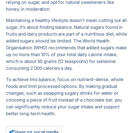
relying on sugar, and opt for natural sweeteners like
honey, in moderation.
Maintaining a healthy lifestyle doesn’t mean cutting out all
sugar, it’s about finding balance. Natural sugars found in
fruits and dairy products are part of a nutritious diet, while
added sugars should be limited. The World Health
Organisation (WHO) recommends that added sugars make
up no more than 10% of your total daily calorie intake,
which is about 50 grams (12 teaspoons) for someone
consuming 2 000 calories a day.
To achieve this balance, focus on nutrient-dense, whole
foods and limit processed options. By making gradual
changes, such as swapping sugary drinks for water or
choosing a piece of fruit instead of a chocolate bar, you
can significantly reduce your sugar intake and support
better long-term health.
Share on social media