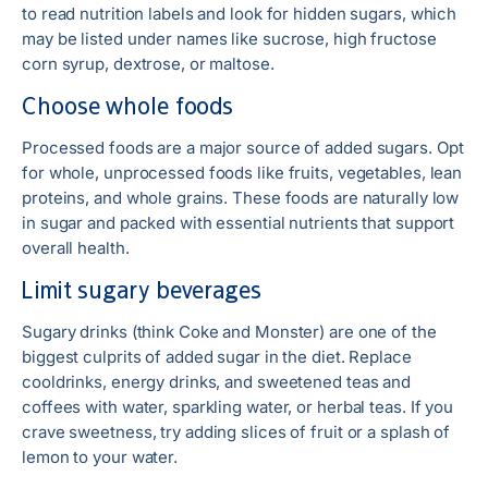
to read nutrition labels and look for hidden sugars, which
may be listed under names like sucrose, high fructose
corn syrup, dextrose, or maltose.
Choose whole foods
Processed foods are a major source of added sugars. Opt
for whole, unprocessed foods like fruits, vegetables, lean
proteins, and whole grains. These foods are naturally low
in sugar and packed with essential nutrients that support
overall health.
Limit sugary beverages
Sugary drinks (think Coke and Monster) are one of the
biggest culprits of added sugar in the diet. Replace
cooldrinks, energy drinks, and sweetened teas and
coffees with water, sparkling water, or herbal teas. If you
crave sweetness, try adding slices of fruit or a splash of
lemon to your water.