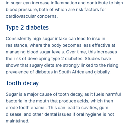
in sugar can increase inflammation and contribute to high
blood pressure, both of which are risk factors for
cardiovascular concerns.
Type 2 diabetes
Consistently high sugar intake can lead to insulin
resistance, where the body becomes less effective at
managing blood sugar levels. Over time, this increases
the risk of developing type 2 diabetes. Studies have
shown that sugary diets are strongly linked to the rising
prevalence of diabetes in South Africa and globally.
Tooth decay
Sugar is a major cause of tooth decay, as it fuels harmful
bacteria in the mouth that produce acids, which then
erode tooth enamel. This can lead to cavities, gum
disease, and other dental issues if oral hygiene is not
maintained.