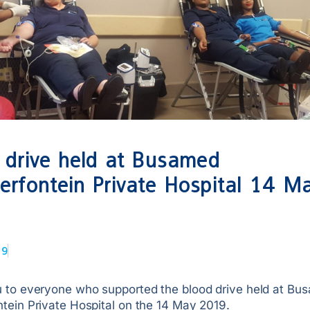
 drive held at Busamed
rfontein Private Hospital 14 M
19
 to everyone who supported the blood drive held at Bu
tein Private Hospital on the 14 May 2019.