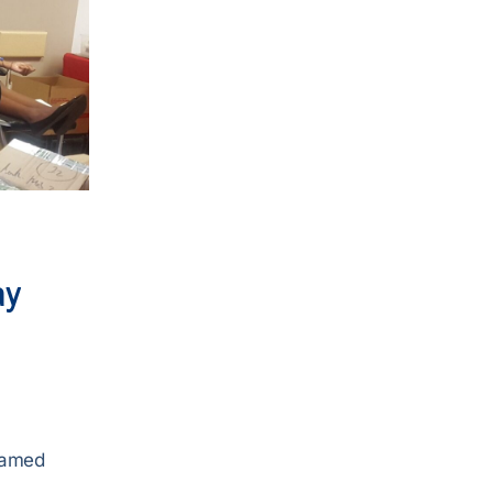
ay
samed