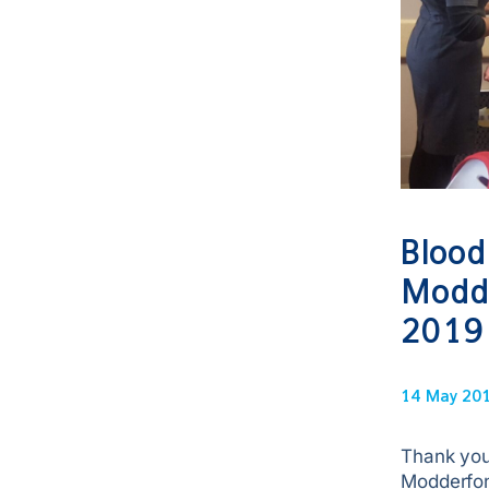
Blood
Modde
2019
14 May 20
Thank you
Modderfon