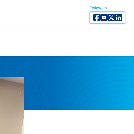
Follow us
Facebook
YouTube
X Twitter
Linked I