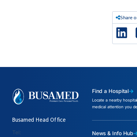
Share o
Lin
Find a Hospital
Locate a nearby hospita
medical attention you d
Busamed Head Office
Tel:
News & Info Hub