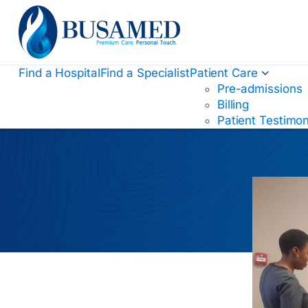
Busamed Hospital Group
Find a Hospital
Find a Specialist
Patient Care
Pre-admissions
Billing
Patient Testimon