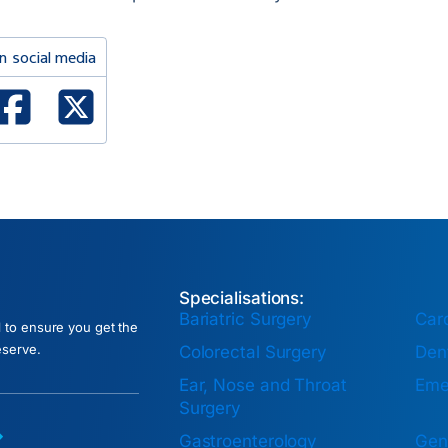
n social media
ked In
Facebook
X Twitter
Specialisations:
Bariatric Surgery
Car
l to ensure you get the
eserve.
Colorectal Surgery
Dent
Ear, Nose and Throat
Eme
Surgery
Gastroenterology
Gen