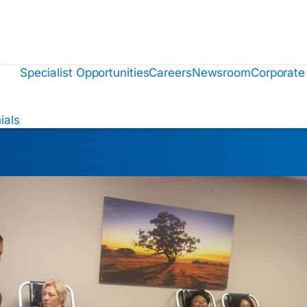
Specialist Opportunities
Careers
Newsroom
Corporate
ials