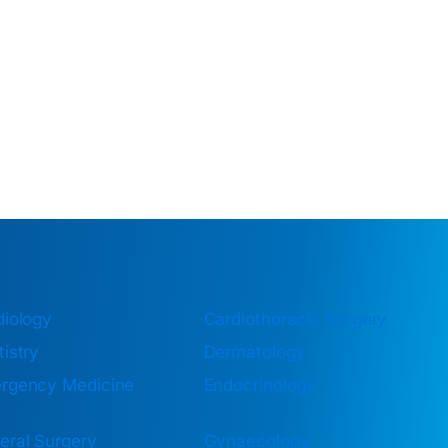
diology
Cardiothoracic Surgery
istry
Dermatology
rgency Medicine
Endocrinology
eral Surgery
Gynaecology